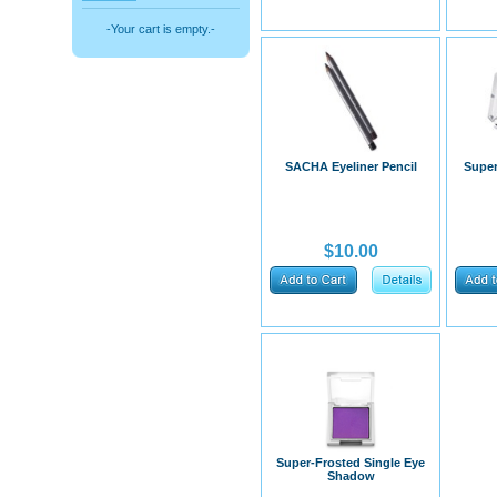
-Your cart is empty.-
SACHA Eyeliner Pencil
Super
$10.00
​Super-Frosted Single Eye
Shadow