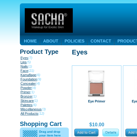
HOME
ABOUT
POLICIES
CONTACT
PRODUC
Product Type
Eyes
Eyes
(7)
Lips
(5)
Nails
(1)
Face
(21)
Kamaflage
(6)
Foundation
(9)
Concealer
(4)
Powder
(4)
Primer
(1)
Bronzer
(1)
Skincare
(1)
Eye Primer
Ey
Palettes
(6)
Miscellaneous
(3)
All Products
(12)
Shopping Cart
$10.00
Drag and drop
your item here