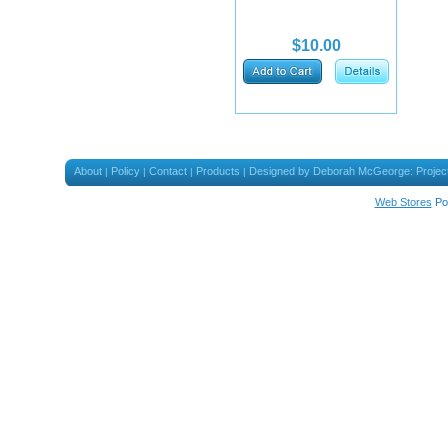
$10.00
About
Policy
Contact
Products
Designed by Deborah McGeorge: Projec
|
|
|
|
Web Stores
Po