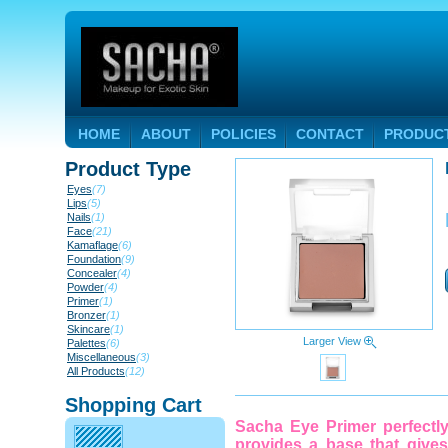
HOME
ABOUT
POLICIES
CONTACT
PRODUC
Product Type
Eyes
(7)
Lips
(5)
Nails
(1)
Face
(21)
Kamaflage
(6)
Foundation
(9)
Concealer
(4)
Powder
(4)
Primer
(1)
Bronzer
(1)
Skincare
(1)
Larger View
Palettes
(6)
Miscellaneous
(3)
All Products
(12)
Shopping Cart
Sacha Eye Primer perfectl
provides a base that give