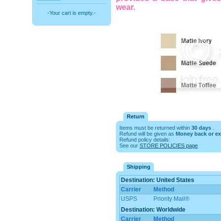
wear.
-Your cart is empty.-
Return
Items must be returned within
30 days
.
Refund will be given as
Money back or e
Refund policy details:
See our
STORE POLICIES page
Shipping
Destination: United States
Carrier
Method
USPS
Priority Mail®
Destination: Worldwide
Carrier
Method