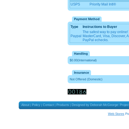
USPS
Priority Mail Intl®
Payment Method
Type
Instructions to Buyer
The safest way to pay online
Paypal
MasterCard, Visa, Discover, 
PayPal echecks.
Handling
$0.00(International)
Insurance
Not Offered (Domestic)
About
Policy
Contact
Products
Designed by Deborah McGeorge: Projec
|
|
|
|
Web Stores
Po