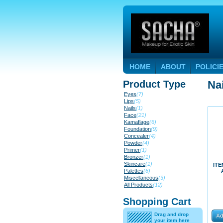
HOME
ABOUT
POLICI
Product Type
Na
Eyes
(7)
Lips
(5)
Nails
(1)
Face
(21)
Kamaflage
(6)
Foundation
(9)
Concealer
(4)
Powder
(4)
Primer
(1)
Bronzer
(1)
Skincare
(1)
ITE
Palettes
(6)
Miscellaneous
(3)
All Products
(12)
Shopping Cart
Drag and drop
your item here