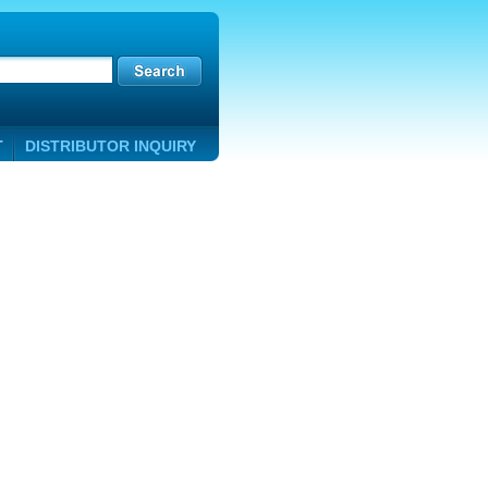
T
DISTRIBUTOR INQUIRY