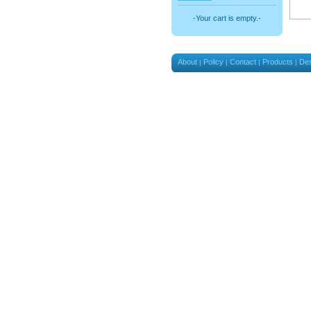
-Your cart is empty.-
About
Policy
Contact
Products
Des
|
|
|
|