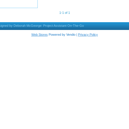
1-1 of 1
igned by Deborah McGeorge: Project Assistant On-The-Go
Web Stores
Powered by Vendio |
Privacy Policy