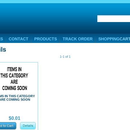
ES
CONTACT
PRODUCTS
TRACK ORDER
SHOPPING
CAR
ils
1-1 of 1
MS IN THIS CATEGORY
ARE COMING SOON
$0.01