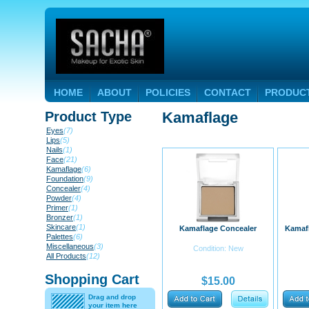
HOME
ABOUT
POLICIES
CONTACT
PRODUC
Product Type
Kamaflage
Eyes
(7)
Lips
(5)
Nails
(1)
Face
(21)
Kamaflage
(6)
Foundation
(9)
Concealer
(4)
Powder
(4)
Primer
(1)
Bronzer
(1)
Skincare
(1)
Kamaflage Concealer
Kamafl
Palettes
(6)
Miscellaneous
(3)
Condition: New
All Products
(12)
Shopping Cart
$15.00
Drag and drop
your item here