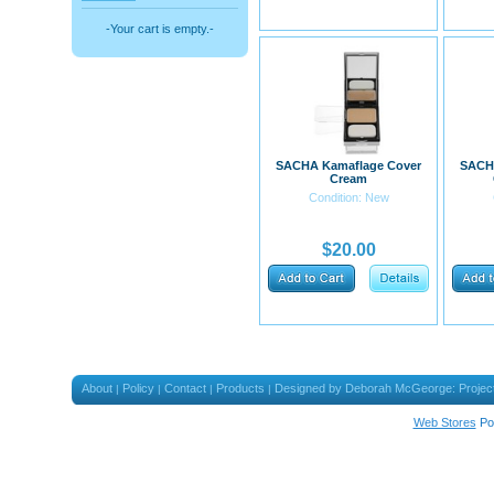
-Your cart is empty.-
SACHA Kamaflage Cover
SACH
Cream
Condition: New
$20.00
About
Policy
Contact
Products
Designed by Deborah McGeorge: Projec
|
|
|
|
Web Stores
Po