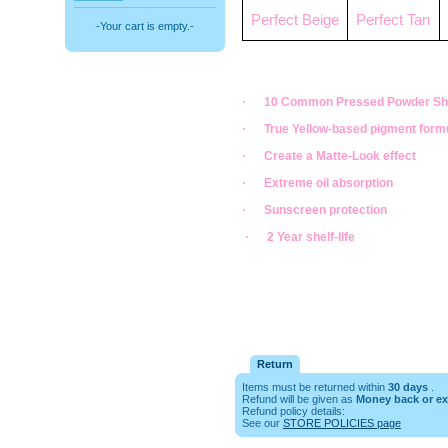
Perfect Beige
Perfect Tan
-Your cart is empty.-
·
10 Common Pressed Powder S
·
True Yellow-based pigment form
·
Create a Matte-Look effect
·
Extreme oil absorption
·
Sunscreen protection
·
2 Year shelf-life
Return
Items must be returned within
30 days
.
Refund will be given as
Money back or e
Refund policy details:
See our
STORE POLICIES page