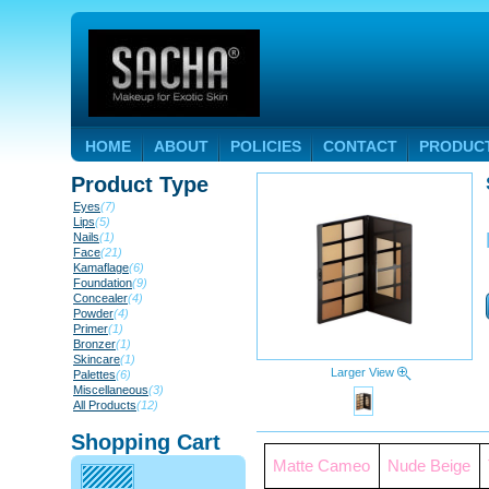
HOME
ABOUT
POLICIES
CONTACT
PRODUC
Product Type
Eyes
(7)
Lips
(5)
Nails
(1)
Face
(21)
Kamaflage
(6)
Foundation
(9)
Concealer
(4)
Powder
(4)
Primer
(1)
Bronzer
(1)
Skincare
(1)
Larger View
Palettes
(6)
Miscellaneous
(3)
All Products
(12)
Shopping Cart
Matte Cameo
Nude Beige