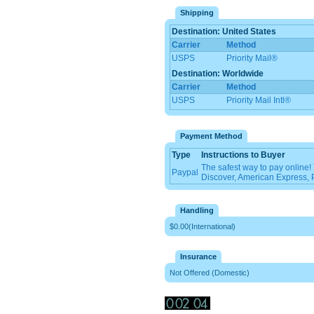
Shipping
Destination: United States
Carrier
Method
USPS
Priority Mail®
Destination: Worldwide
Carrier
Method
USPS
Priority Mail Intl®
Payment Method
Type
Instructions to Buyer
The safest way to pay online
Paypal
Discover, American Express, 
Handling
$0.00(International)
Insurance
Not Offered (Domestic)