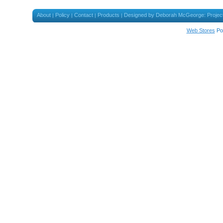
About
Policy
Contact
Products
Designed by Deborah McGeorge: Projec
|
|
|
|
Web Stores
Po