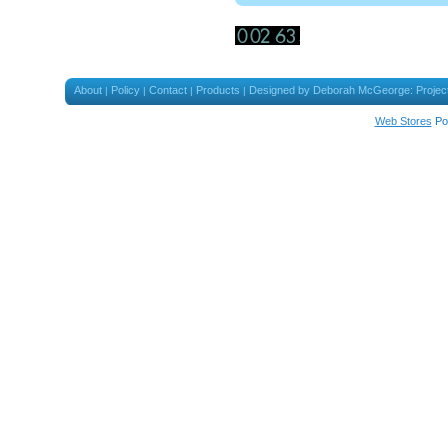
About
Policy
Contact
Products
Designed by Deborah McGeorge: Projec
|
|
|
|
Web Stores
Po