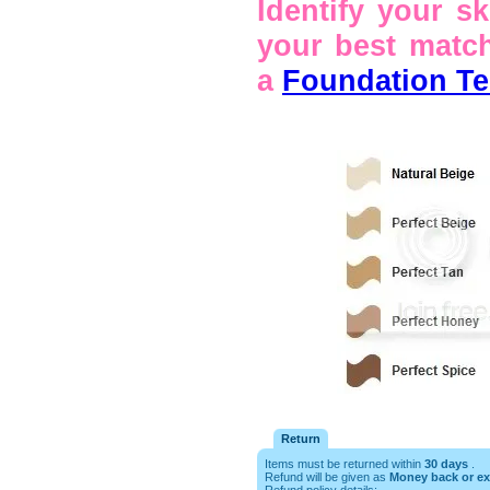
Identify your s
your best match
a
Foundation Tes
Return
Items must be returned within
30 days
.
Refund will be given as
Money back or e