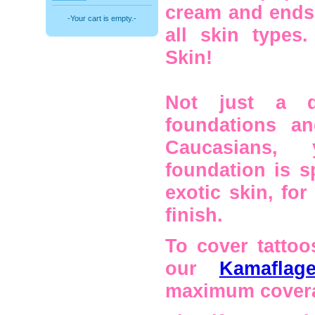
cream and ends 
-Your cart is empty.-
all skin types
Skin!
Not just a d
foundations a
Caucasians, 
foundation is s
exotic skin, for
finish.
To cover tattoo
our
Kamafla
maximum cover