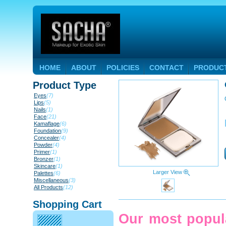
HOME
ABOUT
POLICIES
CONTACT
PRODUC
Product Type
Eyes
(7)
Lips
(5)
Nails
(1)
Face
(21)
Kamaflage
(6)
Foundation
(9)
Concealer
(4)
Powder
(4)
Primer
(1)
Bronzer
(1)
Skincare
(1)
Larger View
Palettes
(6)
Miscellaneous
(3)
All Products
(12)
Shopping Cart
Our most popula