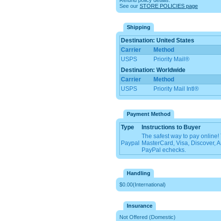
Refund policy details:
See our
STORE POLICIES page
Shipping
Destination: United States
Carrier
Method
USPS
Priority Mail®
Destination: Worldwide
Carrier
Method
USPS
Priority Mail Intl®
Payment Method
Type
Instructions to Buyer
The safest way to pay online
Paypal
MasterCard, Visa, Discover, 
PayPal echecks.
Handling
$0.00(International)
Insurance
Not Offered (Domestic)