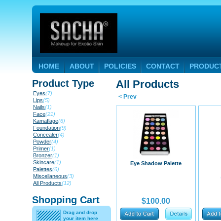
HOME
ABOUT
POLICIES
CONTACT
PRODUC
Product Type
All Products
Eyes
(7)
< Prev
Lips
(5)
Nails
(1)
Face
(21)
Kamaflage
(6)
Foundation
(9)
Concealer
(4)
Powder
(4)
Primer
(1)
Bronzer
(1)
Skincare
(1)
Eye Shadow Palette
Palettes
(6)
Miscellaneous
(3)
All Products
(12)
Shopping Cart
$100.00
Drag and drop
your item here