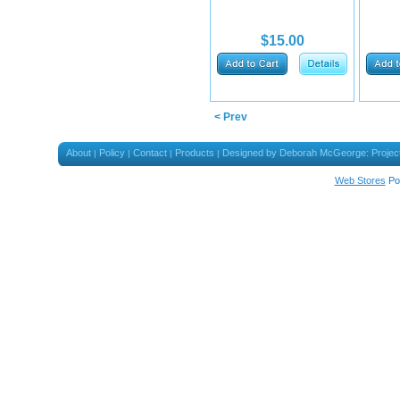
$15.00
< Prev
About
Policy
Contact
Products
Designed by Deborah McGeorge: Projec
|
|
|
|
Web Stores
Po