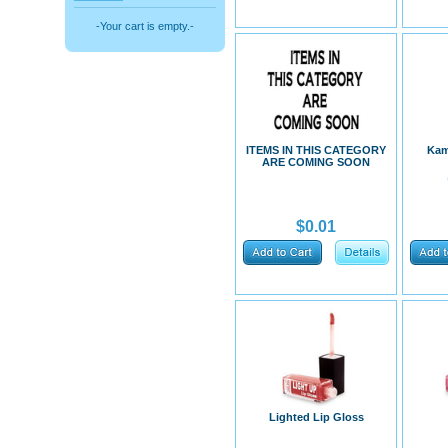
-Your cart is empty.-
ITEMS IN THIS CATEGORY
Kam
ARE COMING SOON
$0.01
Lighted Lip Gloss